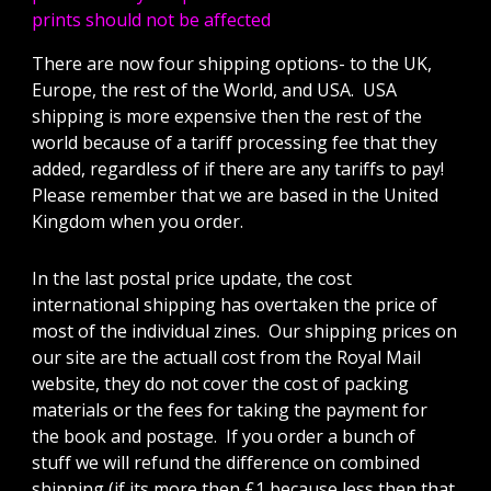
prints should not be affected
There are now four shipping options- to the UK,
Europe, the rest of the World, and USA. USA
shipping is more expensive then the rest of the
world because of a tariff processing fee that they
added, regardless of if there are any tariffs to pay!
Please remember that we are based in the United
Kingdom when you order.
In the last postal price update, the cost
international shipping has overtaken the price of
most of the individual zines. Our shipping prices on
our site are the actuall cost from the Royal Mail
website, they do not cover the cost of packing
materials or the fees for taking the payment for
the book and postage. If you order a bunch of
stuff we will refund the difference on combined
shipping (if its more then £1 because less then that