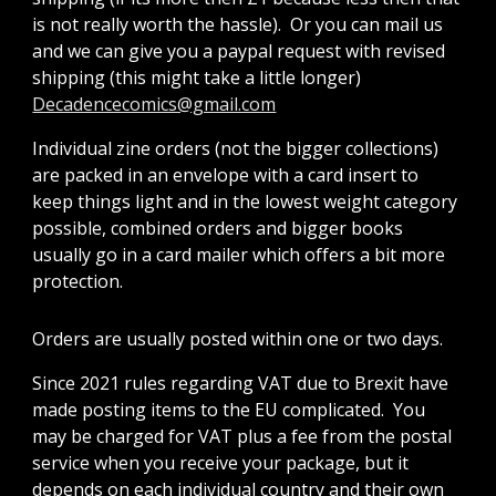
is not really worth the hassle). Or you can mail us
and we can give you a paypal request with revised
shipping (this might take a little longer)
Decadencecomics@gmail.com
Individual zine orders (not the bigger collections)
are packed in an envelope with a card insert to
keep things light and in the lowest weight category
possible, combined orders and bigger books
usually go in a card mailer which offers a bit more
protection.
Orders are usually posted within one or two days.
Since 2021 rules regarding VAT due to Brexit have
made posting items to the EU complicated. You
may be charged for VAT plus a fee from the postal
service when you receive your package, but it
depends on each individual country and their own