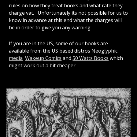
rules on how they treat books and what rate they
charge vat. Unfortunately its not possible for us to
know in advance at this end what the charges will
be in order to give you any warning.
If you are in the US, some of our books are
available from the US based distros
Neoglyphic
media
Wakeup Comics
and
50 Watts Books
which
might work out a bit cheaper.