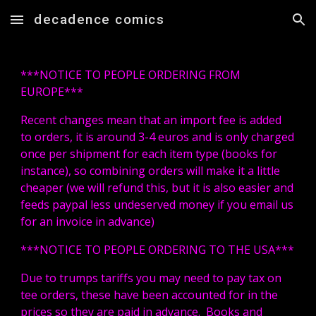
decadence comics
Skip to main content
Skip to navigation
***NOTICE TO PEOPLE ORDERING FROM
EUROPE***
Recent changes mean that an import fee is added
to orders, it is around 3-4 euros and is only charged
once per shipment for each item type (books for
instance), so combining orders will make it a little
cheaper (we will refund this, but it is also easier and
feeds paypal less undeserved money if you email us
for an invoice in advance)
***NOTICE TO PEOPLE ORDERING TO THE USA***
Due to trumps tariffs you may need to pay tax on
tee orders, these have been accounted for in the
prices so they are paid in advance. Books and