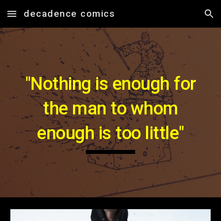
decadence comics
Skip to main content
Skip to navigation
"Nothing is enough for
the man to whom
enough is too little"