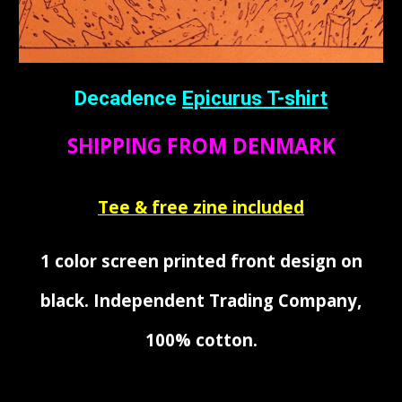
Decadence
Epicurus
T-shirt
SHIPPING FROM DENMARK
Tee & free zine included
1 color screen printed front design on
black. Independent Trading Company,
100
%
cotton
.