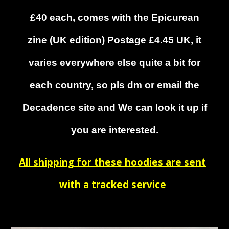
£40 each, comes with the Epicurean
zine (UK edition) Postage
£4.45 UK, it
varies everywhere else quite a bit for
each country, so pls dm or email the
Decadence site and
We
can look it up if
you are interested.
All shipping for these hoodies are sent
with a tracked service