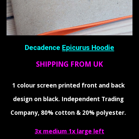
Decadence
Epicurus Hoodie
SHIPPING FROM UK
1 colour screen printed front and back
design on black. Independent Trading
Company, 80% cotton & 20% polyester.
3x medium 1x large left