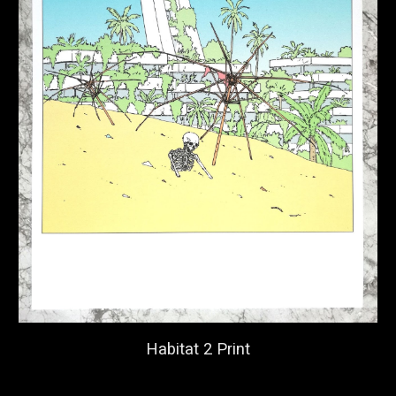
Habitat 2 Print