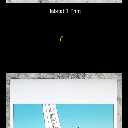
Habitat 1 Print