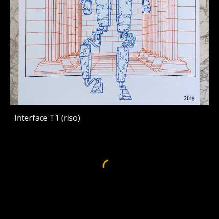
Interface T1 (riso)