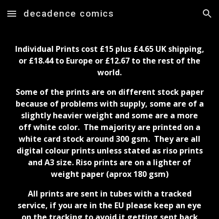
decadence comics
Skip to main content
Skip to navigation
Individual Prints cost £1
5
plus £
4.65
UK shipping,
or £
18.44
to Europe or £
12.67
to the rest of the
world.
Some of the prints are on different stock paper
because of problems with supply, some are of a
slightly heavier weight and some are a more
off white color. The majority are printed on a
white card stock around 300 gsm. They are all
digital colour prints unless stated as riso prints
and A3 size. Riso prints are on a lighter of
weight paper (aprox 180 gsm)
All prints are sent in tubes with a tracked
service, if you are in the EU please keep an eye
on the tracking to avoid it getting sent back