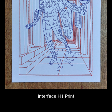
Interface H1 Print