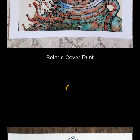
Solaris Cover Print