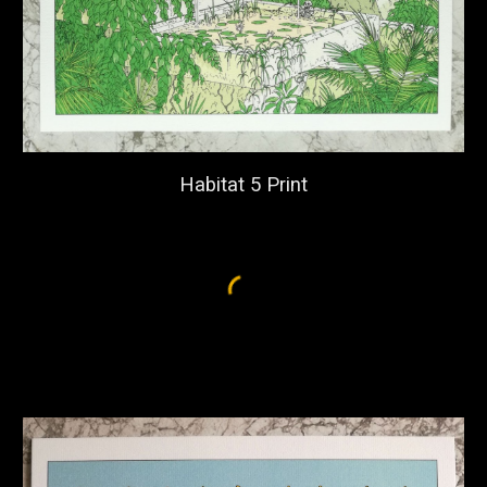
Habitat 5 Print