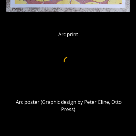
Arc print
Arc poster (Graphic design by Peter Cline, Otto
Press)