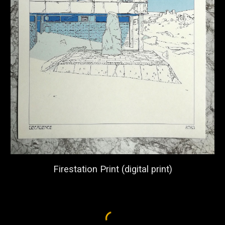
Firestation Print (digital print)