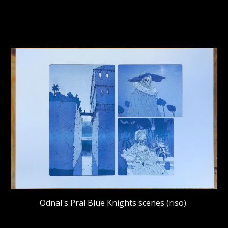
Odnal's Pral Blue Knights scenes (riso)