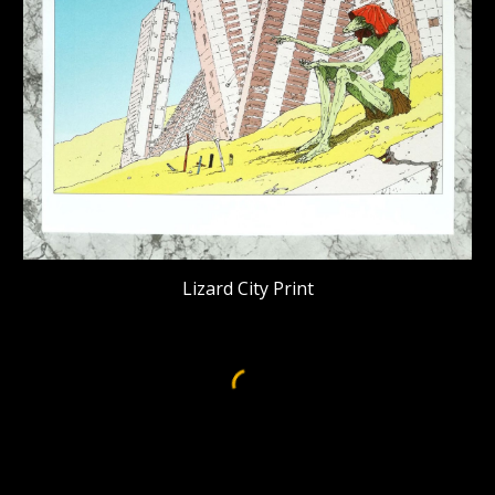
Lizard City Print