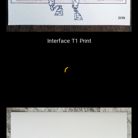
Interface T1 Print