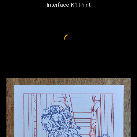
Interface K1 Print