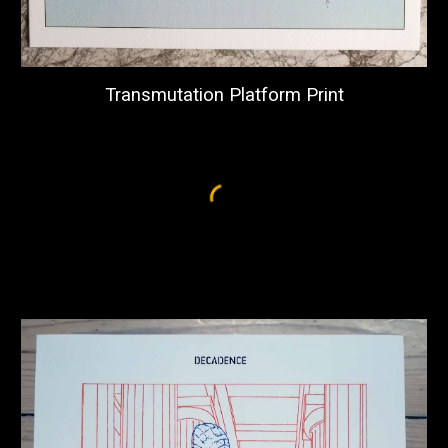
Transmutation Platform Print