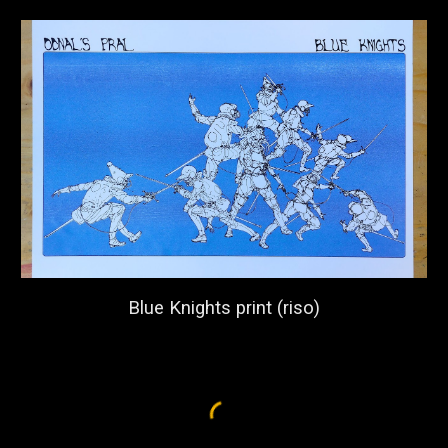
Blue Knights print (riso)