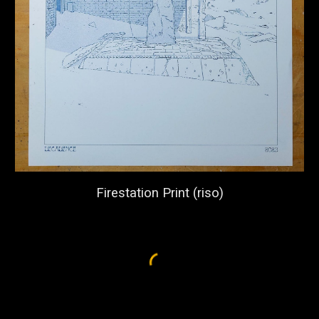
Firestation Print (
riso)