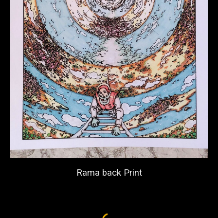
Rama back Print