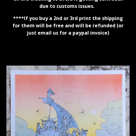
due to customs issues.
****
If you buy a 2nd or 3rd print the shipping
for them will be free and will be refunded (or
just email us for a paypal invoice)