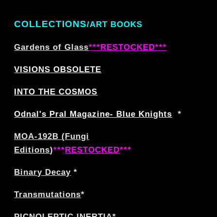
COLLECTIONS
/ART BOOKS
Gardens of Glass
***RESTOCKED***
VISIONS OBSOLETE
INTO THE COSMOS
Odnal's Pral Magazine- Blue Knights
*
MOA-192B (Fungi
Editions
)
***
RESTOCKED
***
Binary Decay
*
Transmutations
*
PICNOLEPTIC INERTIA
*