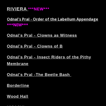
RIVIERA
***NEW***
Odnal's Pral - Order of the Labellum Appendage
***NEW***
Odnal's Pral - Clowns as Witness
Odnal's Pral - Clowns of B
Odnal's Pral - Insect Riders of the Pithy
Membrane
Odnal's Pral -The Beetle Bash
Borderline
Wood Hall