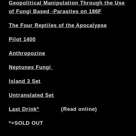
Geopolitical Manipulation Through the Use
of Fungi Based -Parasites on 186F
The Four Reptiles of the Apocalypse
Pilot 1400
Anthropozine
Neptunes Fungi
Island 3 Set
Untranslated Set
Last Drink*
(Read online)
*=SOLD OUT