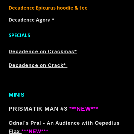
Decadence Epicurus hoodie & tee
Decadence Agora
*
SPECIALS
Decadence on Crackmas*
Decadence on Crack*
MINIS
PRISMATIK MAN #3
***NEW***
Odnal's Pral - An Audience with Oepedius
Flax
***NEW***