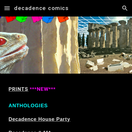
decadence comics
Skip to main content
Skip to navigation
PRINTS
***NEW***
ANTHOLOGIES
Decadence House Party