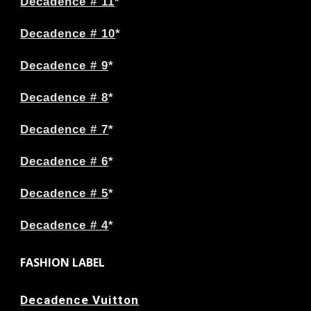
Decadence # 11
*
Decadence # 10
*
Decadence # 9
*
Decadence # 8
*
Decadence # 7
*
Decadence # 6
*
Decadence # 5
*
Decadence # 4
*
FASHION LABEL
Decadence Vuitton