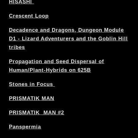
HISASHI
Crescent Loop
Decadence and Dragons, Dungeon Module
D1 - Lizard Adventurers and the Goblin Hill
tribes
Propagation and Seed Dispersal of
Human/Plant-Hybrids on 625B
Stones in Focus
PRISMATIK MAN
PRISMATIK MAN #2
Panspermia